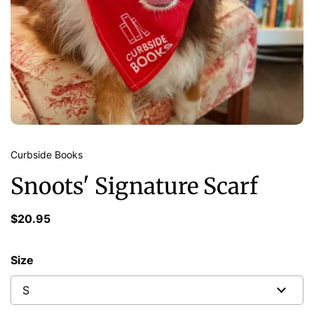
Curbside Books
Snoots' Signature Scarf
$20.95
Size