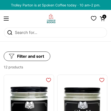
Skip to content
Trolley Parton is at Spoken Coffee today · 10 am–2 pm.
Open cart
0
Open menu
Filter and sort
12 products