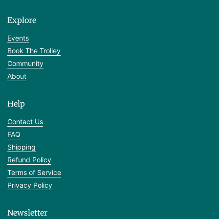
Explore
Events
Book The Trolley
Community
About
Help
Contact Us
FAQ
Shipping
Refund Policy
Terms of Service
Privacy Policy
Newsletter