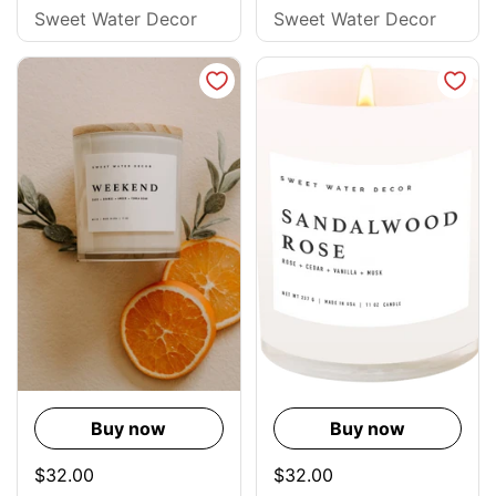
Sweet Water Decor
Sweet Water Decor
Buy now
Buy now
$32.00
$32.00