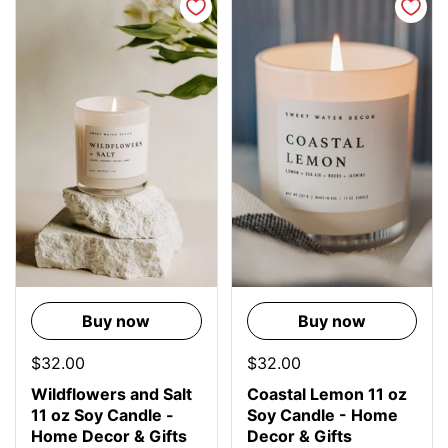
Buy now
Buy now
$32.00
$32.00
Wildflowers and Salt
Coastal Lemon 11 oz
11 oz Soy Candle -
Soy Candle - Home
Home Decor & Gifts
Decor & Gifts