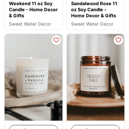
Weekend 11 oz Soy
Sandalwood Rose 11
Candle - Home Decor
oz Soy Candle -
& Gifts
Home Decor & Gifts
Sweet Water Decor
Sweet Water Decor