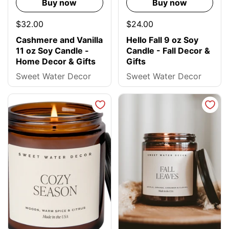
Buy now
Buy now
$32.00
$24.00
Cashmere and Vanilla
Hello Fall 9 oz Soy
11 oz Soy Candle -
Candle - Fall Decor &
Home Decor & Gifts
Gifts
Sweet Water Decor
Sweet Water Decor