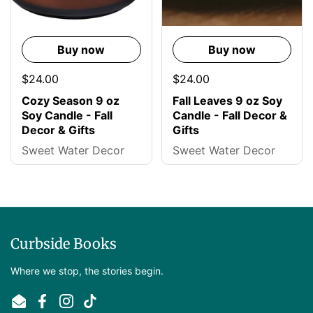
Buy now
Buy now
$24.00
$24.00
Cozy Season 9 oz
Fall Leaves 9 oz Soy
Soy Candle - Fall
Candle - Fall Decor &
Decor & Gifts
Gifts
Sweet Water Decor
Sweet Water Decor
Curbside Books
Where we stop, the stories begin.
Email
Facebook
Instagram
TikTok