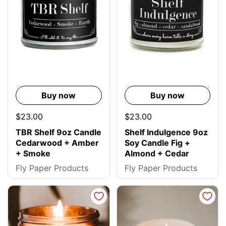
Buy now
Buy now
$23.00
$23.00
TBR Shelf 9oz Candle
Shelf Indulgence 9oz
Cedarwood + Amber
Soy Candle Fig +
+ Smoke
Almond + Cedar
Fly Paper Products
Fly Paper Products