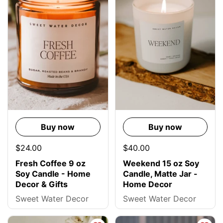
Buy now
Buy now
$24.00
$40.00
Fresh Coffee 9 oz
Weekend 15 oz Soy
Soy Candle - Home
Candle, Matte Jar -
Decor & Gifts
Home Decor
Sweet Water Decor
Sweet Water Decor