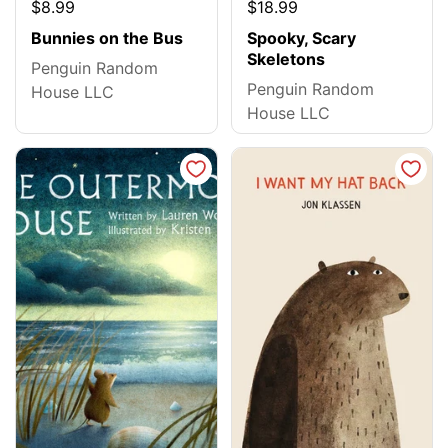
$8.99
$18.99
Bunnies on the Bus
Spooky, Scary
Skeletons
Penguin Random
Penguin Random
House LLC
House LLC