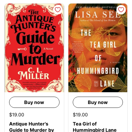
Buy now
Buy now
$19.00
$19.00
Antique Hunter's
Tea Girl of
Guide to Murder by
Hummingbird Lane