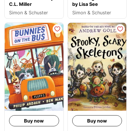
C.L. Miller
by Lisa See
Simon & Schuster
Simon & Schuster
Buy now
Buy now