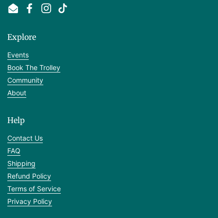
Email
Facebook
Instagram
TikTok
Explore
Events
Book The Trolley
Community
About
Help
Contact Us
FAQ
Shipping
Refund Policy
Terms of Service
Privacy Policy