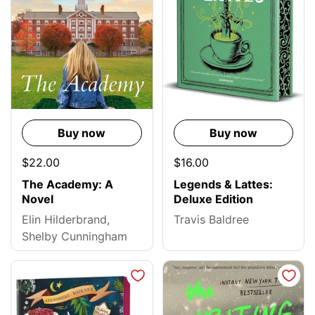
Buy now
Buy now
$22.00
$16.00
The Academy: A
Legends & Lattes:
Novel
Deluxe Edition
Elin Hilderbrand,
Travis Baldree
Shelby Cunningham