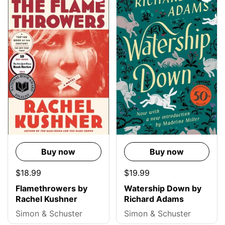
Buy now
Buy now
$18.99
$19.99
Flamethrowers by
Watership Down by
Rachel Kushner
Richard Adams
Simon & Schuster
Simon & Schuster