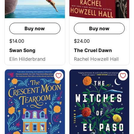
Buy now
Buy now
$14.00
$24.00
Swan Song
The Cruel Dawn
Elin Hilderbrand
Rachel Howzell Hall