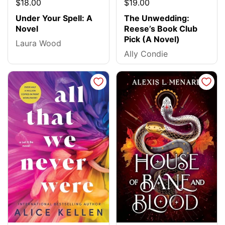
$18.00
$19.00
Under Your Spell: A
The Unwedding:
Novel
Reese’s Book Club
Pick (A Novel)
Laura Wood
Ally Condie