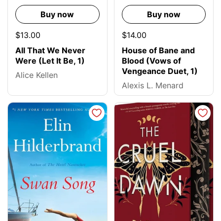
Buy now
Buy now
$13.00
$14.00
All That We Never
House of Bane and
Were (Let It Be, 1)
Blood (Vows of
Vengeance Duet, 1)
Alice Kellen
Alexis L. Menard