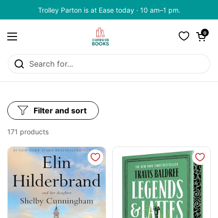
Skip to content
Trolley Parton is at Ease today · 10 am–1 pm.
Open cart
0
Open menu
Filter and sort
171 products