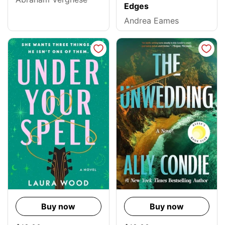
Edges
Andrea Eames
Buy now
Buy now