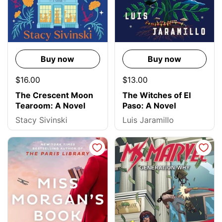
Buy now
Buy now
$16.00
$13.00
The Crescent Moon
The Witches of El
Tearoom: A Novel
Paso: A Novel
Stacy Sivinski
Luis Jaramillo