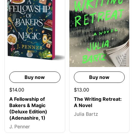
Buy now
Buy now
$14.00
$13.00
A Fellowship of
The Writing Retreat:
Bakers & Magic
A Novel
(Deluxe Edition)
Julia Bartz
(Adenashire, 1)
J. Penner