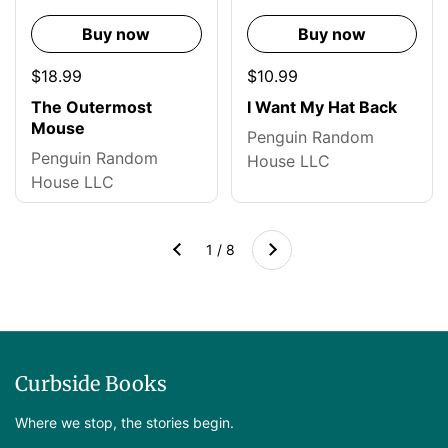
Buy now
Buy now
$18.99
$10.99
The Outermost
I Want My Hat Back
Mouse
Penguin Random
Penguin Random
House LLC
House LLC
Next
1 / 8
Previous
Curbside Books
Where we stop, the stories begin.