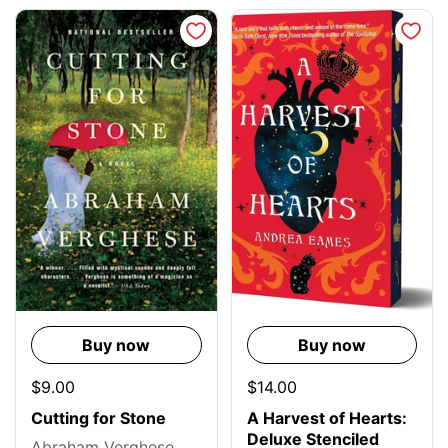
Buy now
Buy now
$9.00
$14.00
Cutting for Stone
A Harvest of Hearts:
Deluxe Stenciled
Abraham Verghese