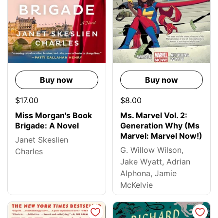
Buy now
Buy now
$17.00
$8.00
Miss Morgan's Book
Ms. Marvel Vol. 2:
Brigade: A Novel
Generation Why (Ms
Marvel: Marvel Now!)
Janet Skeslien
G. Willow Wilson,
Charles
Jake Wyatt, Adrian
Alphona, Jamie
McKelvie