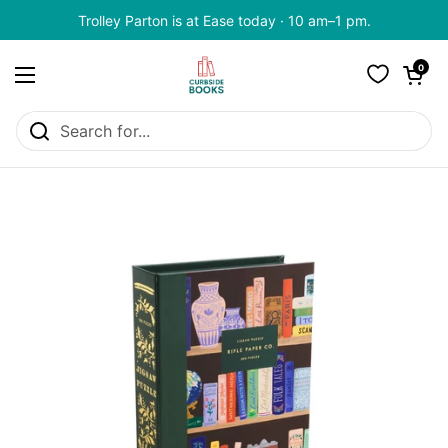
Skip to content
Trolley Parton is at Ease today · 10 am–1 pm.
Open cart
0
Open menu