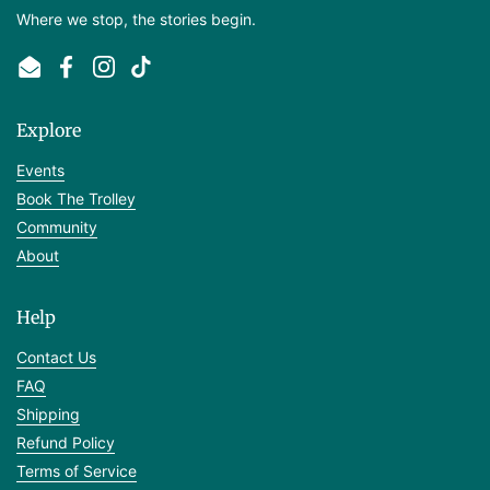
Where we stop, the stories begin.
Email
Facebook
Instagram
TikTok
Explore
Events
Book The Trolley
Community
About
Help
Contact Us
FAQ
Shipping
Refund Policy
Terms of Service