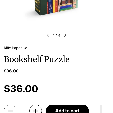
1
/
4
Rifle Paper Co.
Bookshelf Puzzle
$36.00
$36.00
Quantity
Add to cart