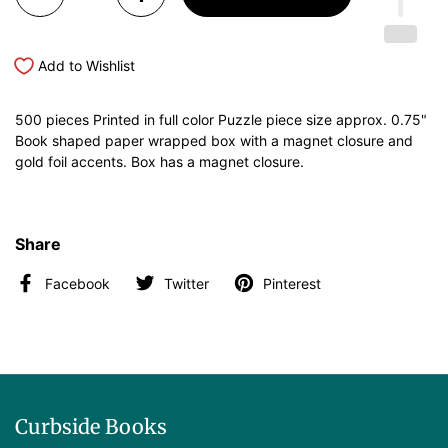
Add to Wishlist
500 pieces Printed in full color Puzzle piece size approx. 0.75"
Book shaped paper wrapped box with a magnet closure and
gold foil accents. Box has a magnet closure.
Share
Facebook
Twitter
Pinterest
Curbside Books