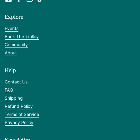
Email
Facebook
Instagram
TikTok
Explore
Events
Book The Trolley
Community
About
Help
Contact Us
FAQ
Shipping
Refund Policy
Terms of Service
Privacy Policy