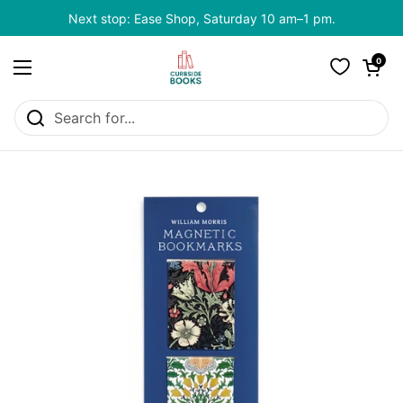
Skip to content
Next stop: Ease Shop, Saturday 10 am–1 pm.
Open cart
0
Open menu