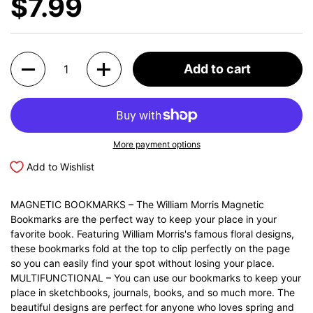
$7.99
Quantity
Add to cart
More payment options
Add to Wishlist
MAGNETIC BOOKMARKS – The William Morris Magnetic
Bookmarks are the perfect way to keep your place in your
favorite book. Featuring William Morris's famous floral designs,
these bookmarks fold at the top to clip perfectly on the page
so you can easily find your spot without losing your place.
MULTIFUNCTIONAL – You can use our bookmarks to keep your
place in sketchbooks, journals, books, and so much more. The
beautiful designs are perfect for anyone who loves spring and