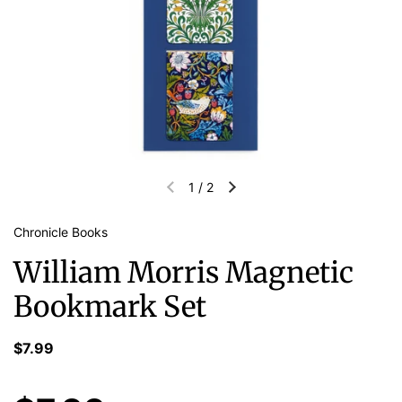
1
/
2
Chronicle Books
William Morris Magnetic
Bookmark Set
$7.99