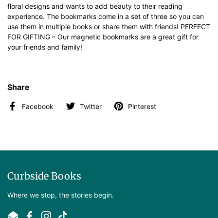
floral designs and wants to add beauty to their reading
experience. The bookmarks come in a set of three so you can
use them in multiple books or share them with friends! PERFECT
FOR GIFTING – Our magnetic bookmarks are a great gift for
your friends and family!
Share
Facebook
Twitter
Pinterest
Curbside Books
Where we stop, the stories begin.